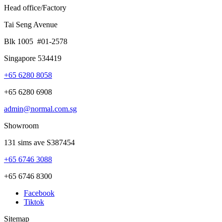
Head office/Factory
Tai Seng Avenue
Blk 1005 #01-2578
Singapore 534419
+65 6280 8058
+65 6280 6908
admin@normal.com.sg
Showroom
131 sims ave S387454
+65 6746 3088
+65 6746 8300
Facebook
Tiktok
Sitemap