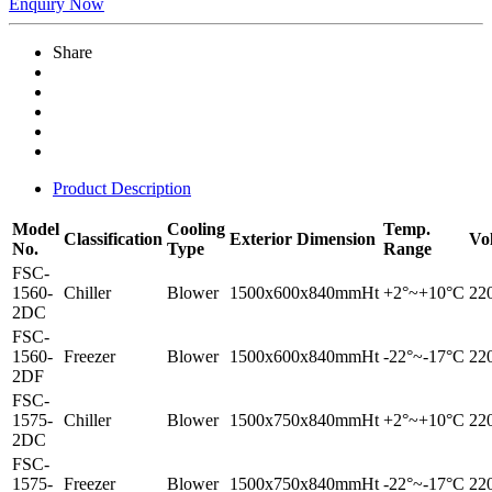
Enquiry Now
Share
Product Description
Model
Cooling
Temp.
Classification
Exterior Dimension
Vo
No.
Type
Range
FSC-
1560-
Chiller
Blower
1500x600x840mmHt
+2°~+10°C
22
2DC
FSC-
1560-
Freezer
Blower
1500x600x840mmHt
-22°~-17°C
22
2DF
FSC-
1575-
Chiller
Blower
1500x750x840mmHt
+2°~+10°C
22
2DC
FSC-
1575-
Freezer
Blower
1500x750x840mmHt
-22°~-17°C
22