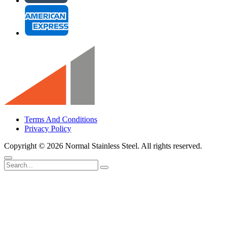
Terms And Conditions
Privacy Policy
Copyright ©
2026 Normal Stainless Steel. All rights reserved.