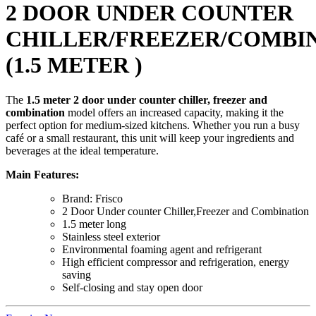
2 DOOR UNDER COUNTER
CHILLER/FREEZER/COMBI
(1.5 METER )
The
1.5 meter 2 door under counter chiller, freezer and
combination
model offers an increased capacity, making it the
perfect option for medium-sized kitchens. Whether you run a busy
café or a small restaurant, this unit will keep your ingredients and
beverages at the ideal temperature.
Main Features:
Brand: Frisco
2 Door Under counter Chiller,Freezer and Combination
1.5 meter long
Stainless steel exterior
Environmental foaming agent and refrigerant
High efficient compressor and refrigeration, energy
saving
Self-closing and stay open door