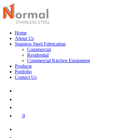
Home
About Us
Stainless Steel Fabrication
Commercial
Residential
Commercial Kitchen Equipment
Products
Portfolio
Contact Us
0