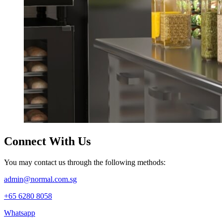
Connect
With Us
You may contact us through the following methods:
admin@normal.com.sg
+65 6280 8058
Whatsapp