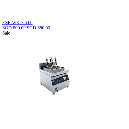
ESE-WK-3.5TP
Original
Current
SGD
800.00
SGD
680.00
price
price
Sale
was:
is:
SGD
SGD
800.00.
680.00.