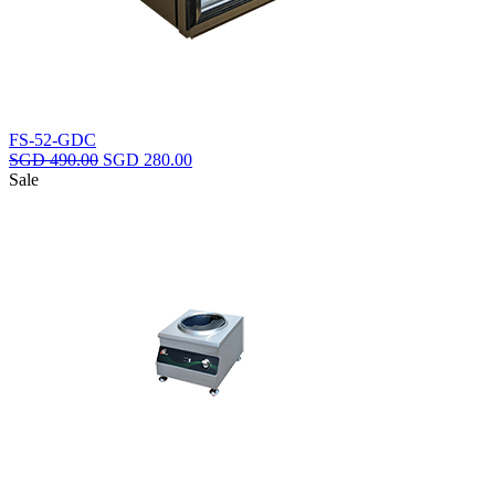
FS-52-GDC
Original
Current
SGD
490.00
SGD
280.00
price
price
Sale
was:
is:
SGD
SGD
490.00.
280.00.