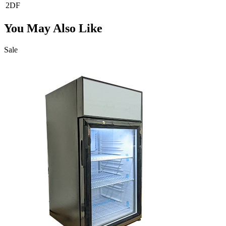
2DF
You May Also Like
Sale