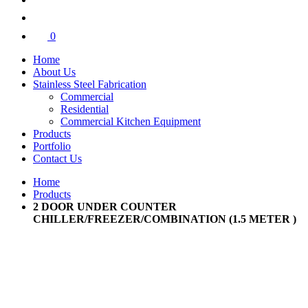
0
Home
About Us
Stainless Steel Fabrication
Commercial
Residential
Commercial Kitchen Equipment
Products
Portfolio
Contact Us
Home
Products
2 DOOR UNDER COUNTER
CHILLER/FREEZER/COMBINATION (1.5 METER )