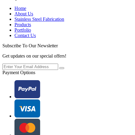
Home
About Us
Stainless Steel Fabrication
Products
Portfolio
Contact Us
Subscribe To Our Newsletter
Get updates on our special offers!
Payment Options