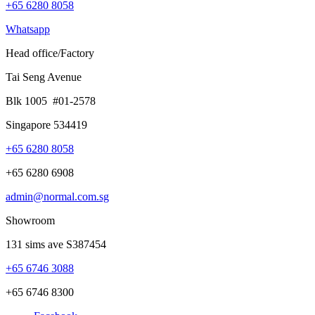
+65 6280 8058
Whatsapp
Head office/Factory
Tai Seng Avenue
Blk 1005 #01-2578
Singapore 534419
+65 6280 8058
+65 6280 6908
admin@normal.com.sg
Showroom
131 sims ave S387454
+65 6746 3088
+65 6746 8300