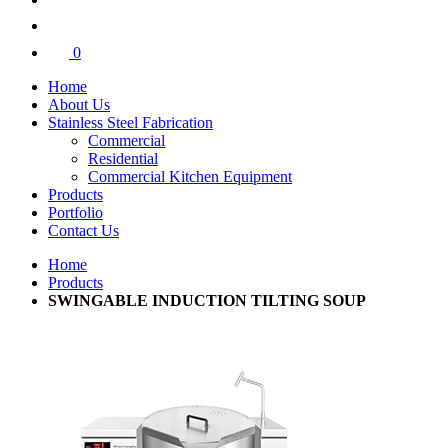
0
Home
About Us
Stainless Steel Fabrication
Commercial
Residential
Commercial Kitchen Equipment
Products
Portfolio
Contact Us
Home
Products
SWINGABLE INDUCTION TILTING SOUP