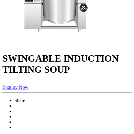
SWINGABLE INDUCTION
TILTING SOUP
Enquiry Now
Share