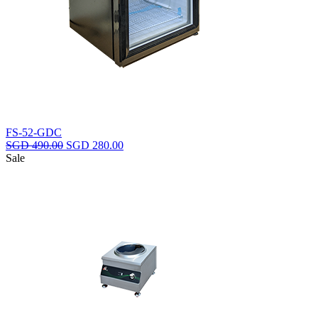
FS-52-GDC
Original
Current
SGD
490.00
SGD
280.00
price
price
Sale
was:
is:
SGD
SGD
490.00.
280.00.