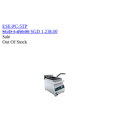
ESE-PC-5TP
Original
Current
SGD
1,450.00
SGD
1,238.00
price
price
Sale
was:
is:
Out Of Stock
SGD
SGD
1,450.00.
1,238.00.