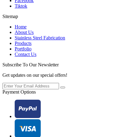
Facebook
Tiktok
Sitemap
Home
About Us
Stainless Steel Fabrication
Products
Portfolio
Contact Us
Subscribe To Our Newsletter
Get updates on our special offers!
Payment Options