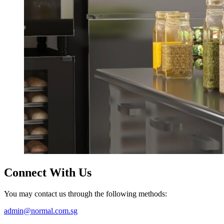
Connect
With Us
You may contact us through the following methods:
admin@normal.com.sg