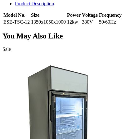
Product Description
Model No.
Size
Power
Voltage
Frequency
ESE-TSC-12
1350x1050x1000
12kw
380V
50/60Hz
You May Also Like
Sale