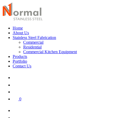
Home
About Us
Stainless Steel Fabrication
Commercial
Residential
Commercial Kitchen Equipment
Products
Portfolio
Contact Us
0