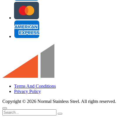
Terms And Conditions
Privacy Policy
Copyright ©
2026 Normal Stainless Steel. All rights reserved.