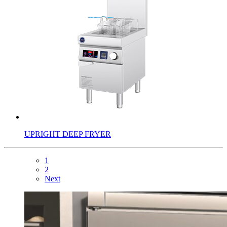
UPRIGHT DEEP FRYER
1
2
Next