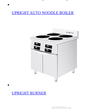
UPRIGHT AUTO NOODLE BOILER
UPRIGHT BURNER