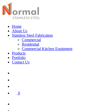
Home
About Us
Stainless Steel Fabrication
Commercial
Residential
Commercial Kitchen Equipment
Products
Portfolio
Contact Us
0