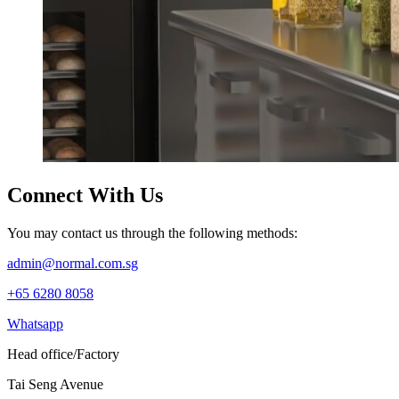
Connect
With Us
You may contact us through the following methods:
admin@normal.com.sg
+65 6280 8058
Whatsapp
Head office/Factory
Tai Seng Avenue