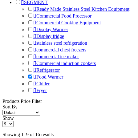
SEGMENT
Ready Made Stainless Steel Kitchen Equipment
Commercial Food Processor
Commercial Cooking Equipment
Display Warmer
Display fridge
stainless steel refrigeration
commercial chest freezers
commercial ice maker
Commercial induction cookers
Refrigerator
Food Warmer
Chiller
Fryer
Products Price Filter
Sort By
Show
Showing 1–9 of 16 results