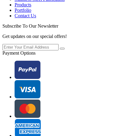
Products
Portfolio
Contact Us
Subscribe To Our Newsletter
Get updates on our special offers!
Payment Options