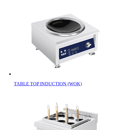
TABLE TOP INDUCTION (WOK)