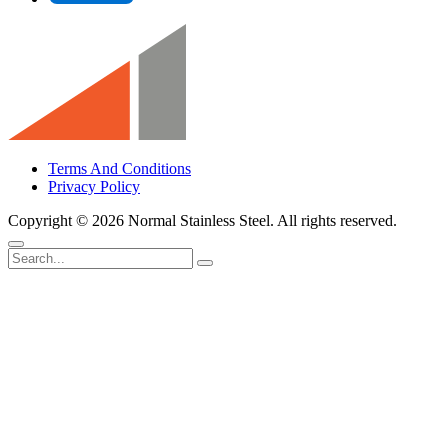
Terms And Conditions
Privacy Policy
Copyright ©
2026 Normal Stainless Steel. All rights reserved.