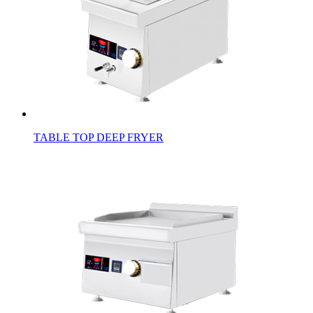
TABLE TOP DEEP FRYER