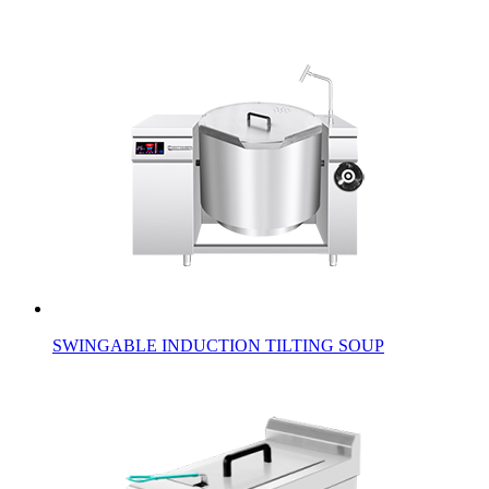
SWINGABLE INDUCTION TILTING SOUP