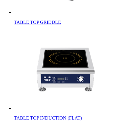
TABLE TOP GRIDDLE
TABLE TOP INDUCTION (FLAT)