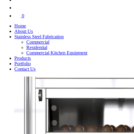
0
Home
About Us
Stainless Steel Fabrication
Commercial
Residential
Commercial Kitchen Equipment
Products
Portfolio
Contact Us