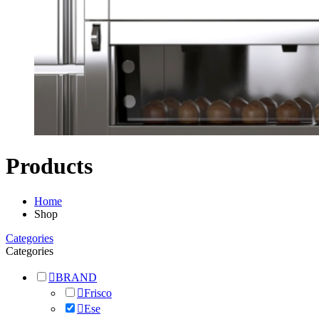
Products
Home
Shop
Categories
Categories
BRAND
Frisco
Ese