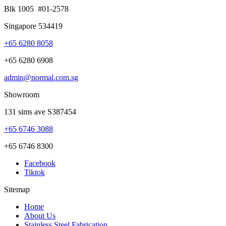
Blk 1005 #01-2578
Singapore 534419
+65 6280 8058
+65 6280 6908
admin@normal.com.sg
Showroom
131 sims ave S387454
+65 6746 3088
+65 6746 8300
Facebook
Tiktok
Sitemap
Home
About Us
Stainless Steel Fabrication