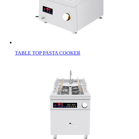
TABLE TOP PASTA COOKER