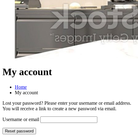
My account
Home
My account
Lost your password? Please enter your username or email address.
You will receive a link to create a new password via email.
Username or email
Reset password