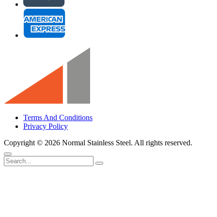
Terms And Conditions
Privacy Policy
Copyright ©
2026 Normal Stainless Steel. All rights reserved.