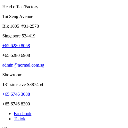
Head office/Factory
Tai Seng Avenue
Blk 1005 #01-2578
Singapore 534419
+65 6280 8058
+65 6280 6908
admin@normal.com.sg
Showroom
131 sims ave S387454
+65 6746 3088
+65 6746 8300
Facebook
Tiktok