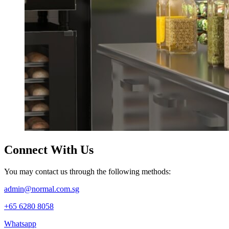
Connect
With Us
You may contact us through the following methods:
admin@normal.com.sg
+65 6280 8058
Whatsapp