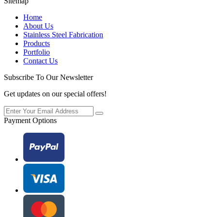
Sitemap
Home
About Us
Stainless Steel Fabrication
Products
Portfolio
Contact Us
Subscribe To Our Newsletter
Get updates on our special offers!
Payment Options