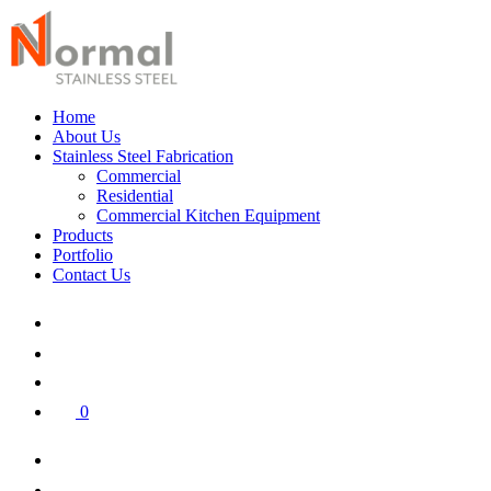
Home
About Us
Stainless Steel Fabrication
Commercial
Residential
Commercial Kitchen Equipment
Products
Portfolio
Contact Us
0