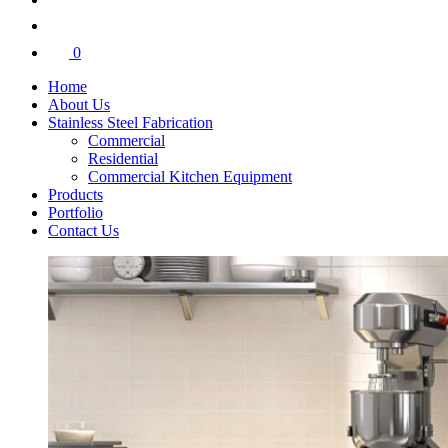
0
Home
About Us
Stainless Steel Fabrication
Commercial
Residential
Commercial Kitchen Equipment
Products
Portfolio
Contact Us